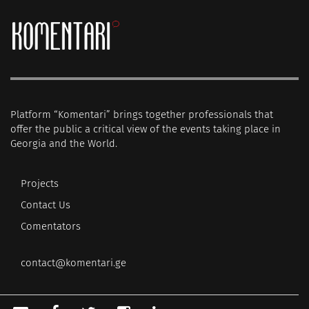
Platform “Komentari” brings together professionals that
offer the public a critical view of the events taking place in
Georgia and the World.
Projects
Contact Us
Comentators
contact@komentari.ge