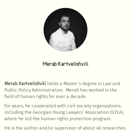
Merab Kartvelishvili
Merab Kartvelishvili
holds a Master’s degree in Law and
Public Policy Administration. Merab has worked in the
field of human rights for over a decade.
For years, he cooperated with civil society organizations,
including the Georgian Young Lawyers’ Association (GYLA),
where he led the human rights protection program.
He is the author and/or supervisor of about 40 researches