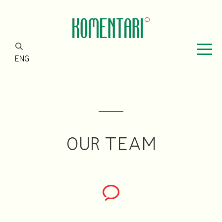
ENG
OUR TEAM