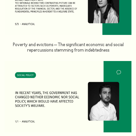
Poverty and evictions – The significant economic and social
repercussions stemming from indebtedness