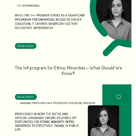
The 1+4 program for Ethnic Minorities – What Should We
Know?