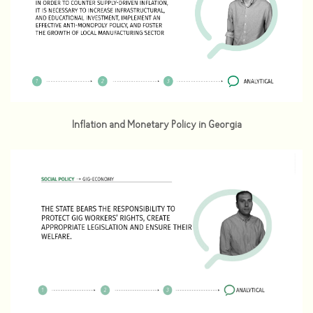
Inflation and Monetary Policy in Georgia