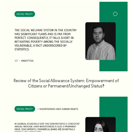
Review of the Social Allowance System: Empowerment of
Citizens or Permanent/Unchanged Status?