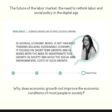
The future of the labor market: the need to rethink labor and
social policy in the digital age
Why does economic growth not improve the economic
conditions of most people in society?