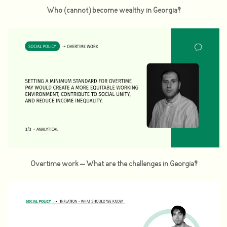
Who (cannot) become wealthy in Georgia?
Overtime work – What are the challenges in Georgia?