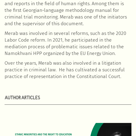
and reports in the field of human rights. Among them is
the first Georgian-language methodology manual for
criminal trial monitoring. Merab was one of the initiators
and the supervisor of this document.
Merab was involved in several reforms, such as the 2020
Labor Code reform. In 2021, he participated in the
mediation process of problematic issues related to the
Namokhvani HPP organized by the EU Energy Union.
Over the years, Merab was also involved in a litigation
practice in criminal law. He has cultivated a successful
practice of representation in the Constitutional Court.
AUTHOR ARTICLES