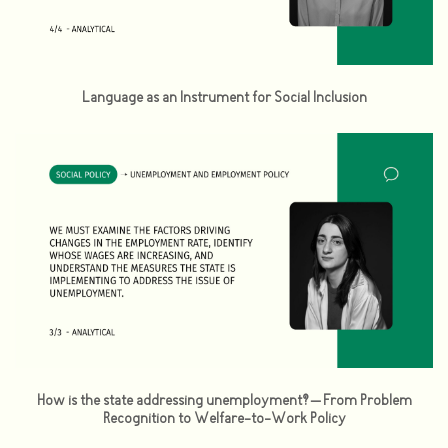
Language as an Instrument for Social Inclusion
How is the state addressing unemployment? – From Problem
Recognition to Welfare-to-Work Policy