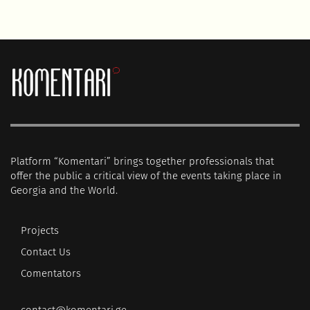
Platform “Komentari” brings together professionals that
offer the public a critical view of the events taking place in
Georgia and the World.
Projects
Contact Us
Comentators