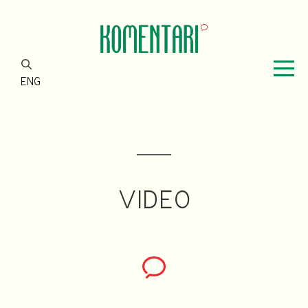
ENG
VIDEO