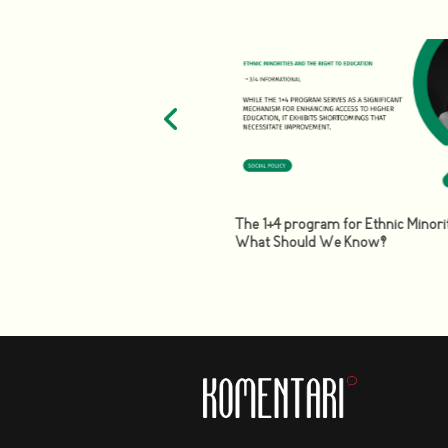
of the labor market: the need
The 1+4 program for Ethnic Minorit
abor and social policy in the
What Should We Know?