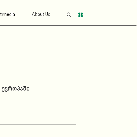
timedia
About Us
 ევროპაში