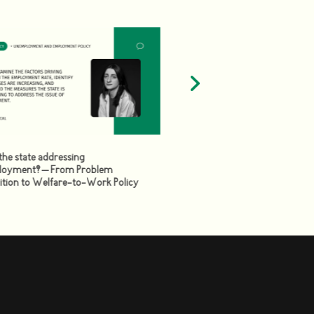
the state addressing
Review of the Social Allowan
oyment? – From Problem
Empowerment of Citizens or
ition to Welfare-to-Work Policy
Permanent/Unchanged Status