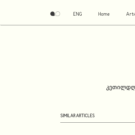
ENG
Home
Arti
კეთილდღე
SIMILAR ARTICLES