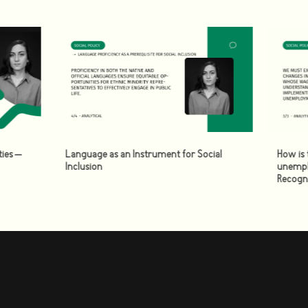
ies –
Language as an Instrument for Social
How is 
Inclusion
unempl
Recogn