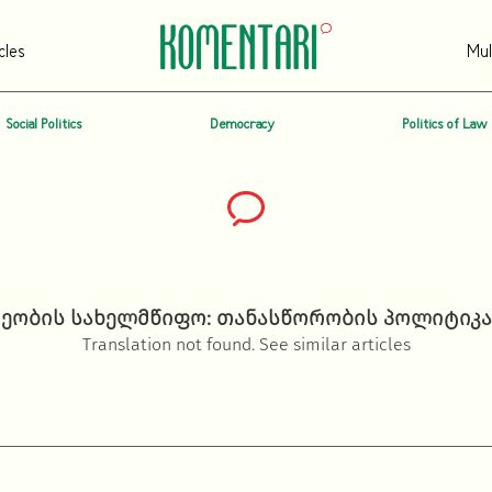
cles
Mul
Social Politics
Democracy
Politics of Law
ობის სახელმწიფო: თანასწორობის პოლიტიკა
Translation not found. See similar articles