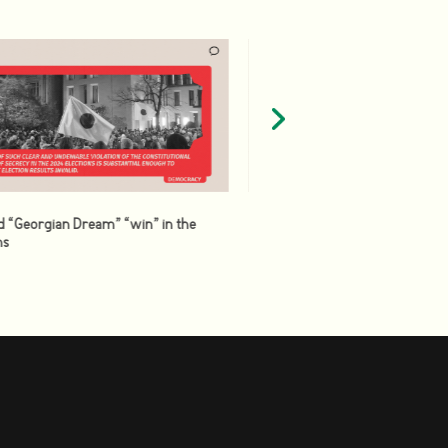
d “Georgian Dream” “win” in the
ns