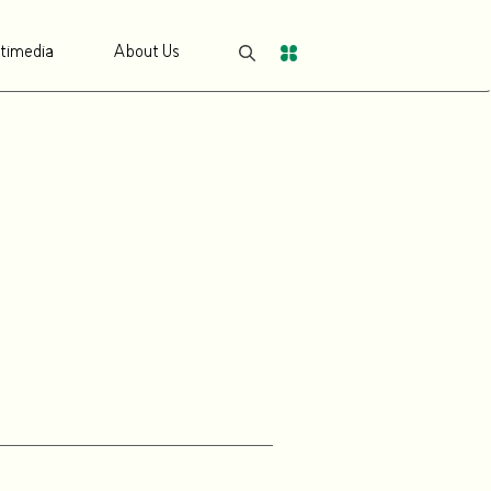
timedia
About Us