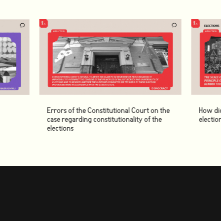
Errors of the Constitutional Court on the
How di
case regarding constitutionality of the
electio
elections