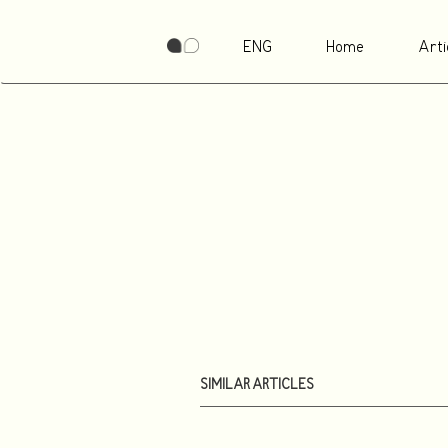
ENG
Home
Arti
SIMILAR ARTICLES