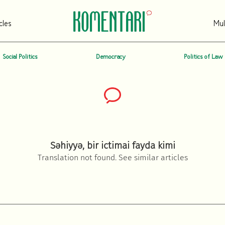
cles
Mul
Social Politics
Democracy
Politics of Law
Səhiyyə, bir ictimai fayda kimi
Translation not found. See similar articles